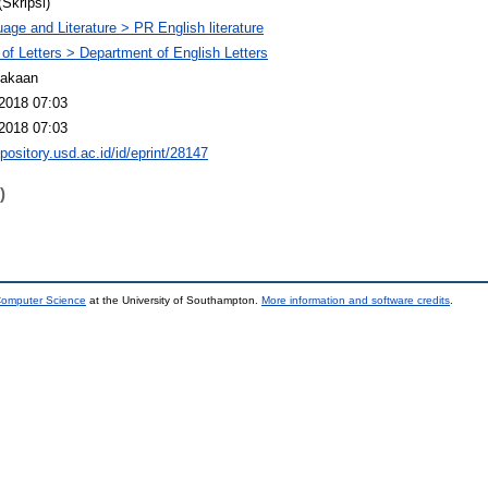
(Skripsi)
age and Literature > PR English literature
 of Letters > Department of English Letters
takaan
2018 07:03
2018 07:03
epository.usd.ac.id/id/eprint/28147
)
 Computer Science
at the University of Southampton.
More information and software credits
.