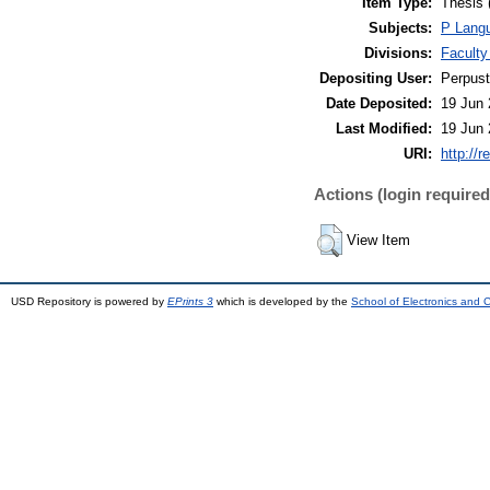
Item Type:
Thesis 
Subjects:
P Langu
Divisions:
Faculty
Depositing User:
Perpus
Date Deposited:
19 Jun 
Last Modified:
19 Jun 
URI:
http://r
Actions (login required
View Item
USD Repository is powered by
EPrints 3
which is developed by the
School of Electronics and