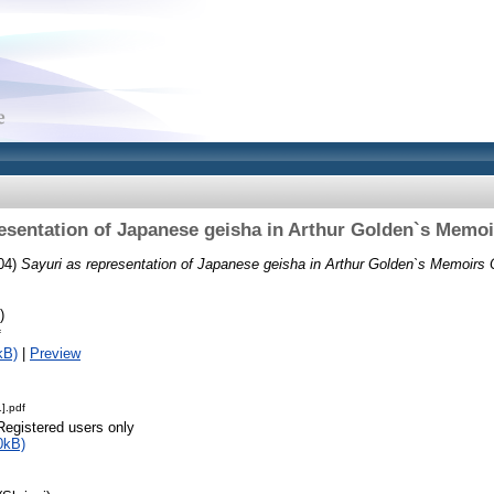
resentation of Japanese geisha in Arthur Golden`s Memoi
04)
Sayuri as representation of Japanese geisha in Arthur Golden`s Memoirs 
)
f
kB)
|
Preview
].pdf
Registered users only
0kB)