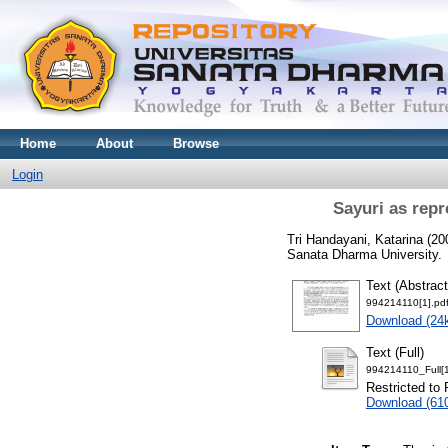
Home
About
Browse
Login
Sayuri as rep
Tri Handayani, Katarina
(20
Sanata Dharma University.
Text (Abstract
994214110[1].pd
Download (24
Text (Full)
994214110_Full[1
Restricted to 
Download (61