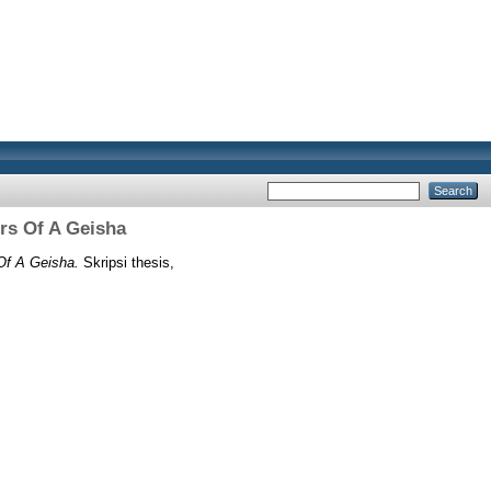
rs Of A Geisha
Of A Geisha.
Skripsi thesis,