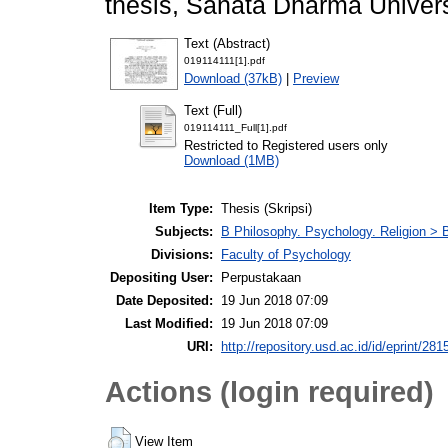
thesis, Sanata Dharma Univers
Text (Abstract)
019114111[1].pdf
Download (37kB)
|
Preview
Text (Full)
019114111_Full[1].pdf
Restricted to Registered users only
Download (1MB)
Item Type:
Thesis (Skripsi)
Subjects:
B Philosophy. Psychology. Religion >
Divisions:
Faculty of Psychology
Depositing User:
Perpustakaan
Date Deposited:
19 Jun 2018 07:09
Last Modified:
19 Jun 2018 07:09
URI:
http://repository.usd.ac.id/id/eprint/281
Actions (login required)
View Item