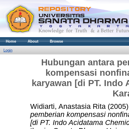
Home
About
Browse
Login
Hubungan antara pe
kompensasi nonfina
karyawan [di PT. Indo 
Kar
Widiarti, Anastasia Rita
(2005
pemberian kompensasi nonfina
[di PT. Indo Acidatama Chemica