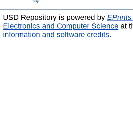
USD Repository is powered by
EPrints
Electronics and Computer Science
at t
information and software credits
.