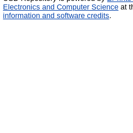
Electronics and Computer Science
at t
information and software credits
.