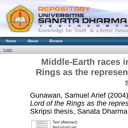
Home
About
Browse
Login
Middle-Earth races i
Rings as the represen
Gunawan, Samuel Arief
(2004
Lord of the Rings as the repres
Skripsi thesis, Sanata Dharma 
Text (Abstract)
994214114[1].pdf