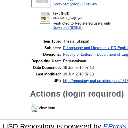
Download (29kB)
|
Preview
Text (Full)
994214114_Full[1].pdf
Restricted to Registered users only
Download (628kB)
Item Type:
Thesis (Skripsi)
Subjects:
P Language and Literature > PR English
Divisions:
Faculty of Letters > Department of Engl
Depositing User:
Perpustakaan
Date Deposited:
19 Jun 2018 07:13
Last Modified:
19 Jun 2018 07:13
URI:
http://repository.usd.ac.id/id/eprint/281
Actions (login required)
View Item
USD Repository is powered by
EPrints