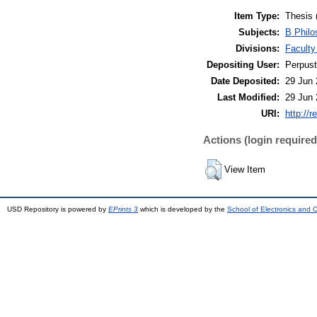
Item Type:
Thesis 
Subjects:
B Philo
Divisions:
Faculty
Depositing User:
Perpus
Date Deposited:
29 Jun 
Last Modified:
29 Jun 
URI:
http://r
Actions (login required
View Item
USD Repository is powered by
EPrints 3
which is developed by the
School of Electronics and