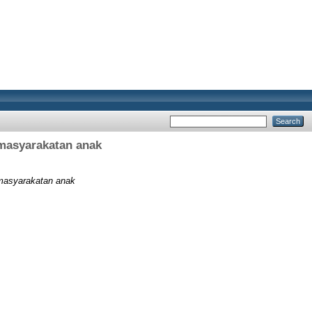
rmasyarakatan anak
ermasyarakatan anak