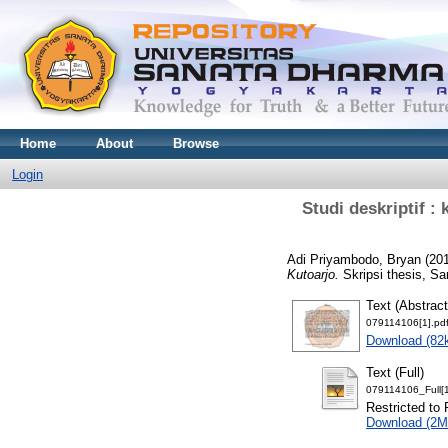
Home
About
Browse
Login
Studi deskriptif 
Adi Priyambodo, Bryan
(20
Kutoarjo.
Skripsi thesis, Sa
Text (Abstract
079114106[1].pd
Download (82
Text (Full)
079114106_Full[1
Restricted to 
Download (2M