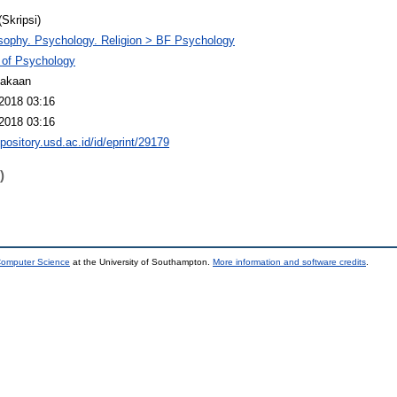
(Skripsi)
sophy. Psychology. Religion > BF Psychology
 of Psychology
takaan
2018 03:16
2018 03:16
epository.usd.ac.id/id/eprint/29179
)
 Computer Science
at the University of Southampton.
More information and software credits
.