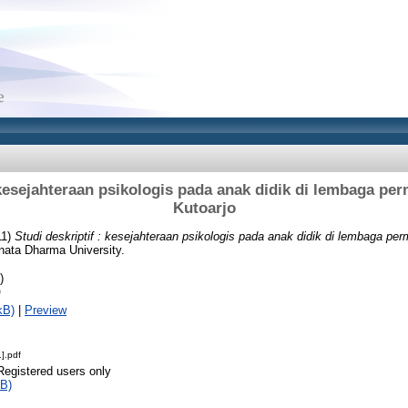
: kesejahteraan psikologis pada anak didik di lembaga pe
Kutoarjo
11)
Studi deskriptif : kesejahteraan psikologis pada anak didik di lembaga p
nata Dharma University.
)
f
kB)
|
Preview
].pdf
Registered users only
B)