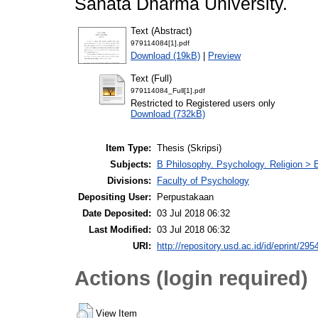
Sanata Dharma University.
Text (Abstract)
979114084[1].pdf
Download (19kB)
|
Preview
Text (Full)
979114084_Full[1].pdf
Restricted to Registered users only
Download (732kB)
Item Type:
Thesis (Skripsi)
Subjects:
B Philosophy. Psychology. Religion >
Divisions:
Faculty of Psychology
Depositing User:
Perpustakaan
Date Deposited:
03 Jul 2018 06:32
Last Modified:
03 Jul 2018 06:32
URI:
http://repository.usd.ac.id/id/eprint/295
Actions (login required)
View Item