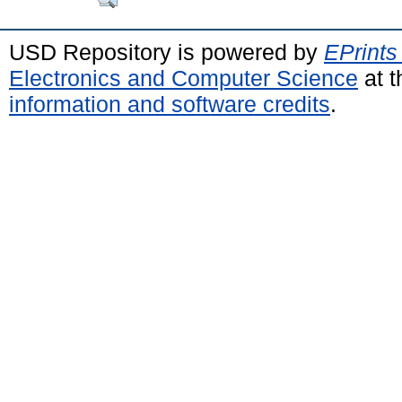
USD Repository is powered by
EPrints
Electronics and Computer Science
at t
information and software credits
.