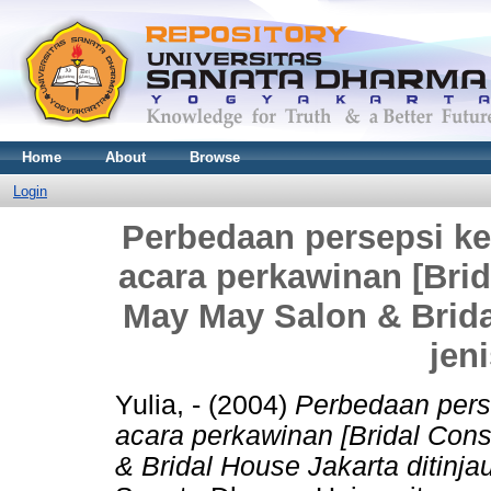
Home
About
Browse
Login
Perbedaan persepsi ker
acara perkawinan [Brid
May May Salon & Bridal
jen
Yulia, -
(2004)
Perbedaan perse
acara perkawinan [Bridal Con
& Bridal House Jakarta ditinjau