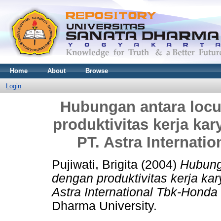
Home
About
Browse
Login
Hubungan antara locus
produktivitas kerja ka
PT. Astra Internati
Pujiwati, Brigita
(2004)
Hubunga
dengan produktivitas kerja ka
Astra International Tbk-Honda
Dharma University.