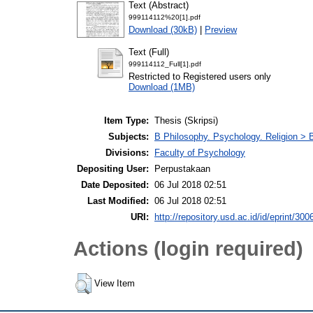
Text (Abstract)
999114112%20[1].pdf
Download (30kB)
|
Preview
Text (Full)
999114112_Full[1].pdf
Restricted to Registered users only
Download (1MB)
Item Type:
Thesis (Skripsi)
Subjects:
B Philosophy. Psychology. Religion >
Divisions:
Faculty of Psychology
Depositing User:
Perpustakaan
Date Deposited:
06 Jul 2018 02:51
Last Modified:
06 Jul 2018 02:51
URI:
http://repository.usd.ac.id/id/eprint/300
Actions (login required)
View Item