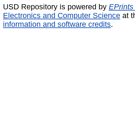
USD Repository is powered by
EPrints
Electronics and Computer Science
at t
information and software credits
.