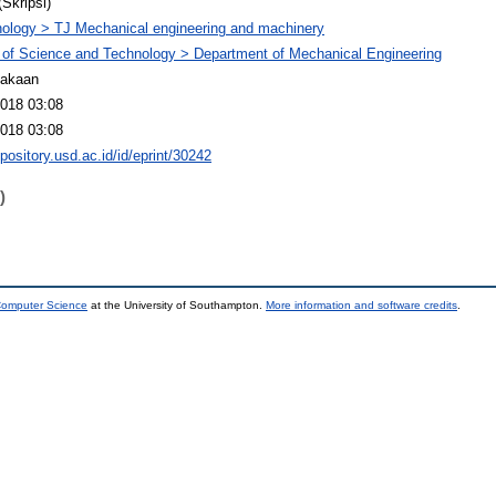
(Skripsi)
ology > TJ Mechanical engineering and machinery
 of Science and Technology > Department of Mechanical Engineering
takaan
2018 03:08
2018 03:08
epository.usd.ac.id/id/eprint/30242
)
 Computer Science
at the University of Southampton.
More information and software credits
.