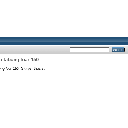
a tabung luar 150
ng luar 150.
Skripsi thesis,