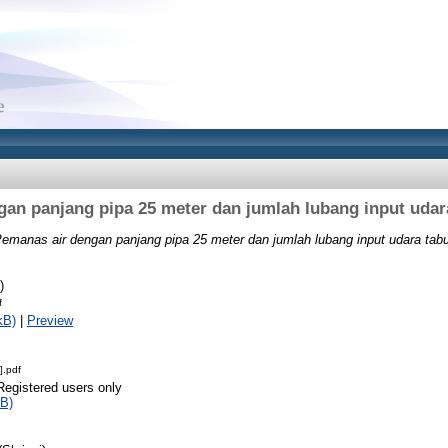
an panjang pipa 25 meter dan jumlah lubang input udar
emanas air dengan panjang pipa 25 meter dan jumlah lubang input udara tabu
)
f
kB)
|
Preview
].pdf
Registered users only
B)