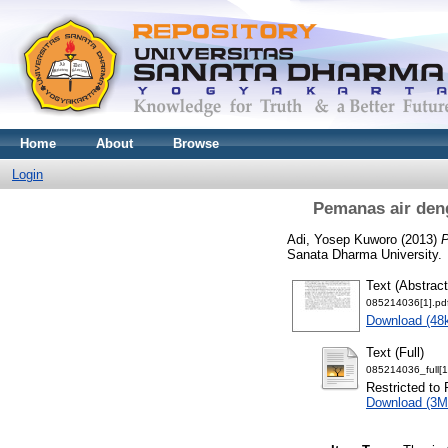
Home
About
Browse
Login
Pemanas air deng
Adi, Yosep Kuworo
(2013)
P
Sanata Dharma University.
Text (Abstract
085214036[1].pd
Download (48
Text (Full)
085214036_full[1
Restricted to 
Download (3M