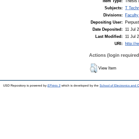
Item Type:
Thesis 
Subjects:
T Techn
Divisions:
Faculty
Depositing User:
Perpus
Date Deposited:
11 Jul 
Last Modified:
11 Jul 
URI:
http://r
Actions (login required
View Item
USD Repository is powered by
EPrints 3
which is developed by the
School of Electronics and