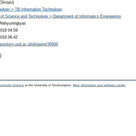
(Skripsi)
ology > TB Information Technology
 of Science and Technology > Department of Informatics Engineering
Wahyuningtyas
2018 04:59
2018 06:42
epository.usd.ac.id/id/eprint/30500
)
 Computer Science
at the University of Southampton.
More information and software credits
.