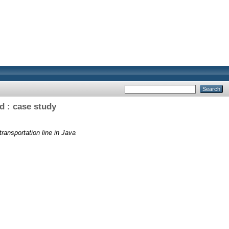
d : case study
ransportation line in Java