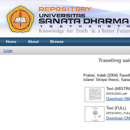
Home
About
Browse
Login
Travelling sa
Pratiwi, Indah
(2004)
Travel
Island.
Skripsi thesis, Sana
Text (ABSTR
005314001.pdf
Download (36
Text (FULL)
005314001_Full.
Download (2M