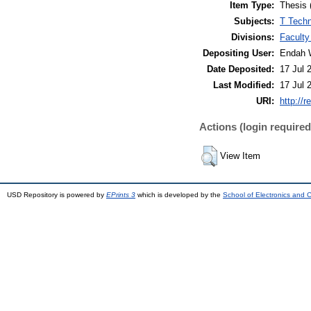
Item Type:
Thesis 
Subjects:
T Techn
Divisions:
Faculty
Depositing User:
Endah 
Date Deposited:
17 Jul 
Last Modified:
17 Jul 
URI:
http://r
Actions (login required
View Item
USD Repository is powered by
EPrints 3
which is developed by the
School of Electronics and