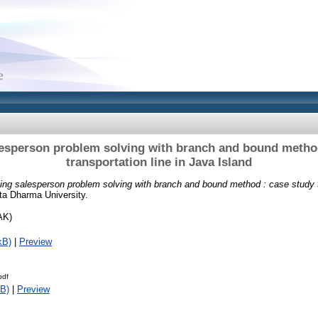
lesperson problem solving with branch and bound metho
transportation line in Java Island
ling salesperson problem solving with branch and bound method : case study t
ta Dharma University.
AK)
kB)
|
Preview
pdf
B)
|
Preview