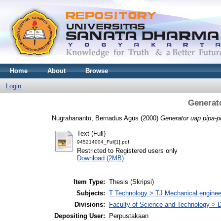
Home
About
Browse
Login
Generato
Nugrahananto, Bernadus Agus
(2000)
Generator uap pipa-pi
Text (Full)
945214004_Full[1].pdf
Restricted to Registered users only
Download (2MB)
Item Type:
Thesis (Skripsi)
Subjects:
T Technology > TJ Mechanical enginee
Divisions:
Faculty of Science and Technology > 
Depositing User:
Perpustakaan