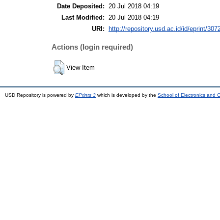
Date Deposited:
20 Jul 2018 04:19
Last Modified:
20 Jul 2018 04:19
URI:
http://repository.usd.ac.id/id/eprint/307
Actions (login required)
View Item
USD Repository is powered by
EPrints 3
which is developed by the
School of Electronics and