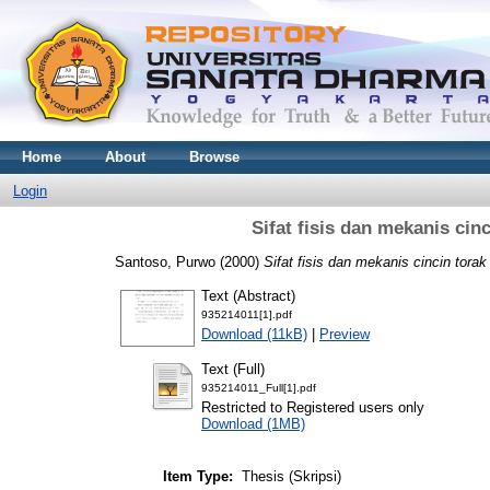
Home
About
Browse
Login
Sifat fisis dan mekanis ci
Santoso, Purwo
(2000)
Sifat fisis dan mekanis cincin tora
Text (Abstract)
935214011[1].pdf
Download (11kB)
|
Preview
Text (Full)
935214011_Full[1].pdf
Restricted to Registered users only
Download (1MB)
Item Type:
Thesis (Skripsi)