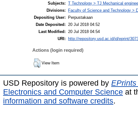
Subjects:
T Technology > TJ Mechanical enginee
Divisions:
Faculty of Science and Technology > 
Depositing User:
Perpustakaan
Date Deposited:
20 Jul 2018 04:52
Last Modified:
20 Jul 2018 04:54
URI:
http://repository.usd.ac.id/id/eprint/307
Actions (login required)
View Item
USD Repository is powered by
EPrints
Electronics and Computer Science
at t
information and software credits
.