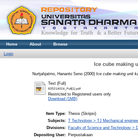
Home
About
Browse
Login
Ice cube making u
Nurtjahjatmo, Hananto Seno
(2000)
Ice cube making unit k
Text (Full)
935214024_Full[1].pdf
Restricted to Registered users only
Download (1MB)
Item Type:
Thesis (Skripsi)
Subjects:
T Technology > TJ Mechanical enginee
Divisions:
Faculty of Science and Technology > 
Depositing User:
Perpustakaan