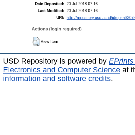
Date Deposited:
20 Jul 2018 07:16
Last Modified:
20 Jul 2018 07:16
URI:
http://repository.usd.ac.id/id/eprint/307
Actions (login required)
View Item
USD Repository is powered by
EPrints
Electronics and Computer Science
at t
information and software credits
.