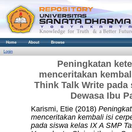
Home
About
Browse
Login
Peningkatan ket
menceritakan kembali
Think Talk Write pada
Dewasa Ibu P
Karismi, Etie
(2018)
Peningkat
menceritakan kembali isi cerp
pada siswa kelas IX A SMP T