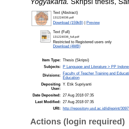
Yogyakarta.
Skripsi thesis, Sa
Text (Abstract)
131224036.pdf
Download (159kB)
|
Preview
Text (Full)
131224036_full.pdf
Restricted to Registered users only
Download (4MB)
Item Type:
Thesis (Skripsi)
Subjects:
P Language and Literature > PP Indones
Faculty of Teacher Training and Educat
Divisions:
Education
Depositing
Y. Etik Supriyanti
User:
Date Deposited:
27 Aug 2018 07:35
Last Modified:
27 Aug 2018 07:35
URI:
http://repository.usd.ac.id/id/eprint/309
Actions (login required)