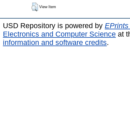
View Item
USD Repository is powered by
EPrints
Electronics and Computer Science
at t
information and software credits
.