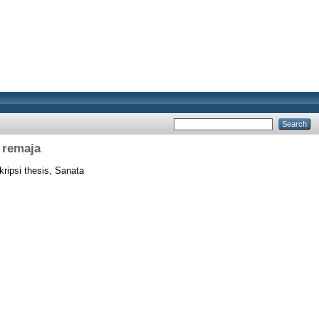
 remaja
ripsi thesis, Sanata