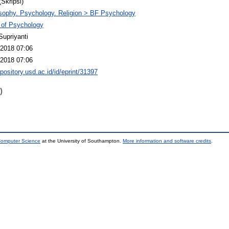
(Skripsi)
sophy. Psychology. Religion > BF Psychology
 of Psychology
Supriyanti
2018 07:06
2018 07:06
epository.usd.ac.id/id/eprint/31397
)
 Computer Science
at the University of Southampton.
More information and software credits
.