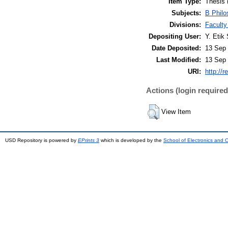
Item Type:
Thesis 
Subjects:
B Philo
Divisions:
Faculty
Depositing User:
Y. Etik 
Date Deposited:
13 Sep 
Last Modified:
13 Sep 
URI:
http://r
Actions (login required
View Item
USD Repository is powered by
EPrints 3
which is developed by the
School of Electronics and