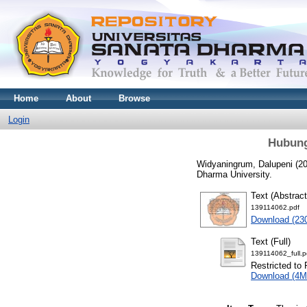
Home
About
Browse
Login
Hubung
Widyaningrum, Dalupeni
(2
Dharma University.
Text (Abstract
139114062.pdf
Download (23
Text (Full)
139114062_full.p
Restricted to 
Download (4M