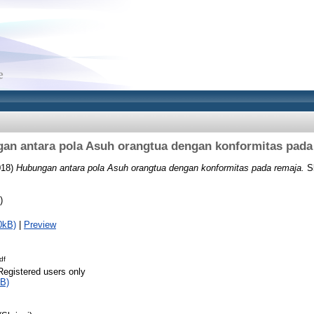
an antara pola Asuh orangtua dengan konformitas pada
018)
Hubungan antara pola Asuh orangtua dengan konformitas pada remaja.
Sk
)
0kB)
|
Preview
df
Registered users only
B)