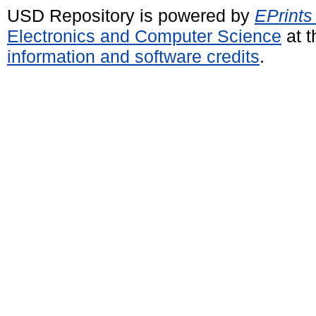
USD Repository is powered by
EPrints
Electronics and Computer Science
at t
information and software credits
.