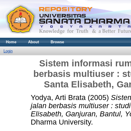
Home
About
Browse
Login
Sistem informasi rum
berbasis multiuser : 
Santa Elisabeth, Ga
Yodya, Arti Brata
(2005)
Siste
jalan berbasis multiuser : st
Elisabeth, Ganjuran, Bantul, Y
Dharma University.