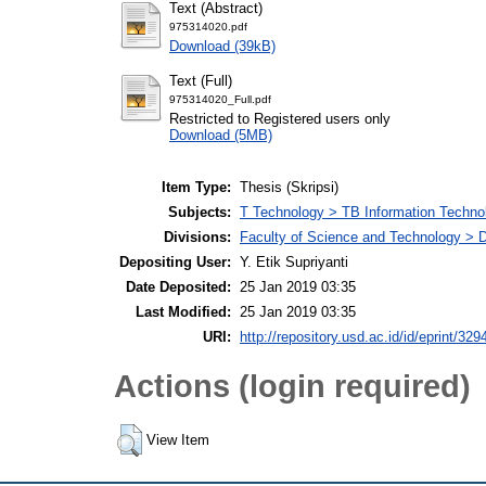
Text (Abstract)
975314020.pdf
Download (39kB)
Text (Full)
975314020_Full.pdf
Restricted to Registered users only
Download (5MB)
Item Type:
Thesis (Skripsi)
Subjects:
T Technology > TB Information Techno
Divisions:
Faculty of Science and Technology > D
Depositing User:
Y. Etik Supriyanti
Date Deposited:
25 Jan 2019 03:35
Last Modified:
25 Jan 2019 03:35
URI:
http://repository.usd.ac.id/id/eprint/329
Actions (login required)
View Item