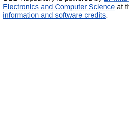
Electronics and Computer Science
at t
information and software credits
.