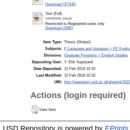
Download (377kB)
Text (Full)
146332036_full.pdf
Restricted to Registered users only
Download (2MB)
Item Type:
Thesis (Skripsi)
Subjects:
P Language and Literature > PE Englis
Divisions:
Graduate Programs > English Studies
Depositing User:
Y. Etik Supriyanti
Date Deposited:
12 Feb 2019 10:32
Last Modified:
12 Feb 2019 10:32
URI:
http://repository.usd.ac.id/id/eprint/332
Actions (login required)
View Item
USD Repository is powered by
EPrints