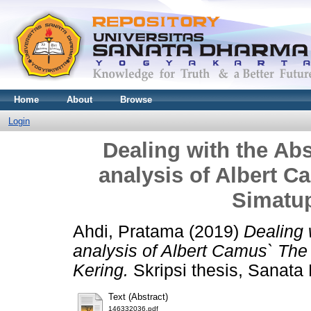
Home
About
Browse
Login
Dealing with the Ab
analysis of Albert 
Simatu
Ahdi, Pratama
(2019)
Dealing 
analysis of Albert Camus` Th
Kering.
Skripsi thesis, Sanata
Text (Abstract)
146332036.pdf