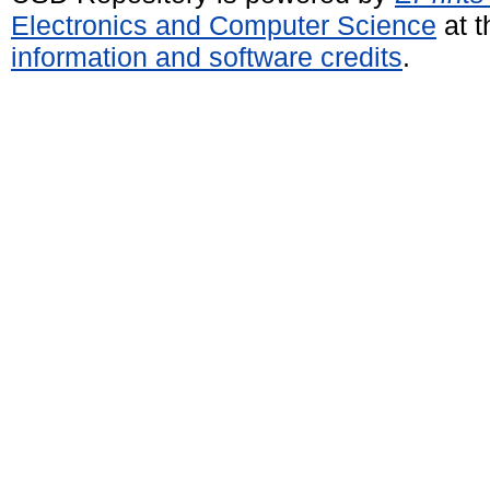
Electronics and Computer Science
at t
information and software credits
.