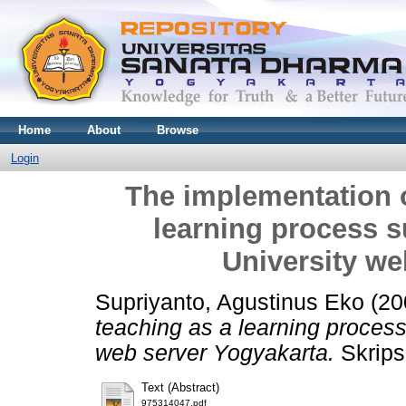
Home
About
Browse
Login
The implementation 
learning process 
University we
Supriyanto, Agustinus Eko
(20
teaching as a learning proces
web server Yogyakarta.
Skrips
Text (Abstract)
975314047.pdf