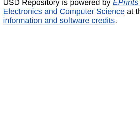
USD Repository is powered by
EPrints
Electronics and Computer Science
at t
information and software credits
.