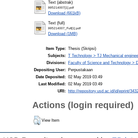
Text (abstrak)
995214007[1].pdf
Download (661kB)
Text (full)
995214007_Full[1].pdf
Download (1MB)
Item Type:
Thesis (Skripsi)
Subjects:
T Technology > TJ Mechanical enginee
Divisions:
Faculty of Science and Technology > 
Depositing User:
Perpustakaan
Date Deposited:
02 May 2019 03:49
Last Modified:
02 May 2019 03:49
URI:
http://repository.usd.ac.id/id/eprint/343
Actions (login required)
View Item