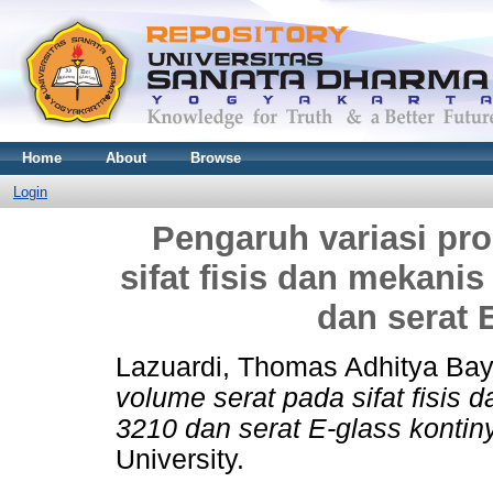
Home
About
Browse
Login
Pengaruh variasi pr
sifat fisis dan mekani
dan serat 
Lazuardi, Thomas Adhitya Ba
volume serat pada sifat fisis 
3210 dan serat E-glass kontiny
University.