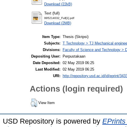
Download (22kB)
Text (full)
995214032_Full[1].pdf
Download (2MB)
Item Type:
Thesis (Skripsi)
Subjects:
T Technology > TJ Mechanical enginee
Divisions:
Faculty of Science and Technology > 
Depositing User:
Perpustakaan
Date Deposited:
02 May 2019 06:25
Last Modified:
02 May 2019 06:25
URI:
http://repository.usd.ac.id/id/eprint/343
Actions (login required)
View Item
USD Repository is powered by
EPrints