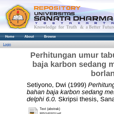
Home
About
Browse
Login
Perhitungan umur ta
baja karbon sedang
borlan
Setiyono, Dwi
(1999)
Perhitu
bahan baja karbon sedang m
delphi 6.0.
Skripsi thesis, San
Text (abstrak)
995214032[1].pdf