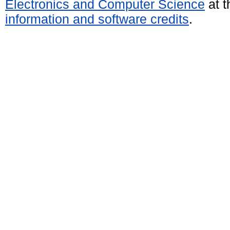
Electronics and Computer Science
at t
information and software credits
.