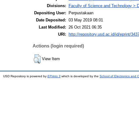
Divisions:
Faculty of Science and Technology > 
Depositing User:
Perpustakaan
Date Deposited:
03 May 2019 08:01
Last Modified:
26 Oct 2021 06:35
URI:
http://repository.usd.ac.id/id/eprint/343
Actions (login required)
View Item
USD Repository is powered by
EPrints 3
which is developed by the
School of Electronics and