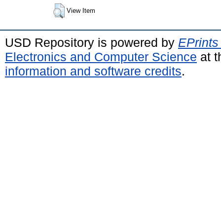
View Item
USD Repository is powered by
EPrints
Electronics and Computer Science
at t
information and software credits
.