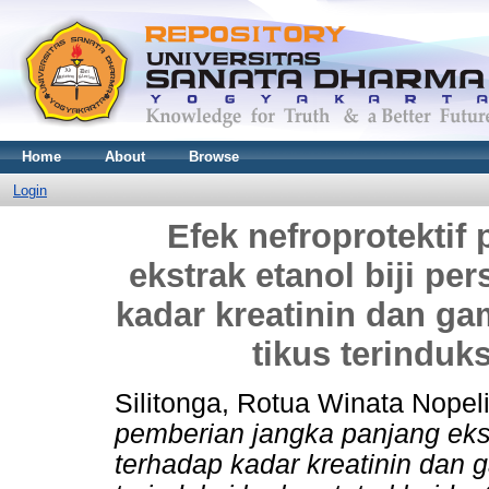
Home
About
Browse
Login
Efek nefroprotektif
ekstrak etanol biji pe
kadar kreatinin dan ga
tikus terinduks
Silitonga, Rotua Winata Nopel
pemberian jangka panjang ekstr
terhadap kadar kreatinin dan g