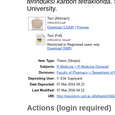
terinduksi karbon tetraklorida.
University.
Text (Abstract)
108114013.pdf
Download (132kB)
|
Preview
Text (Full)
108114013_full.pdf
Restricted to Registered users only
Download (5MB)
Item Type:
Thesis (Skripsi)
Subjects:
R Medicine > R Medicine (General)
Divisions:
Faculty of Pharmacy > Department of
Depositing User:
Y. Etik Supriyanti
Date Deposited:
07 Mar 2016 04:22
Last Modified:
07 Mar 2016 04:22
URI:
http://repository.usd.ac.id/id/eprint/344
Actions (login required)