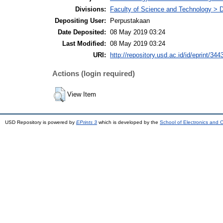
Divisions:
Faculty of Science and Technology > 
Depositing User:
Perpustakaan
Date Deposited:
08 May 2019 03:24
Last Modified:
08 May 2019 03:24
URI:
http://repository.usd.ac.id/id/eprint/344
Actions (login required)
View Item
USD Repository is powered by
EPrints 3
which is developed by the
School of Electronics and