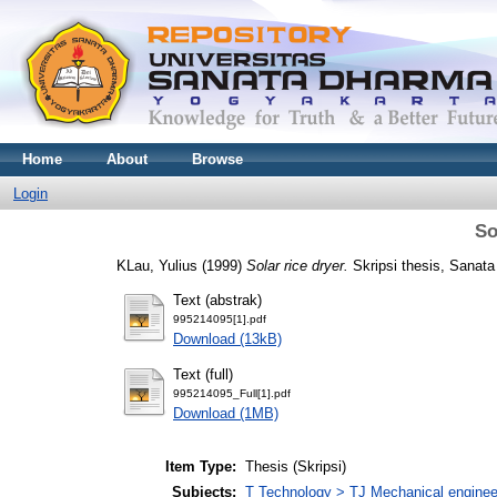
Home
About
Browse
Login
So
KLau, Yulius
(1999)
Solar rice dryer.
Skripsi thesis, Sanata
Text (abstrak)
995214095[1].pdf
Download (13kB)
Text (full)
995214095_Full[1].pdf
Download (1MB)
Item Type:
Thesis (Skripsi)
Subjects:
T Technology > TJ Mechanical enginee