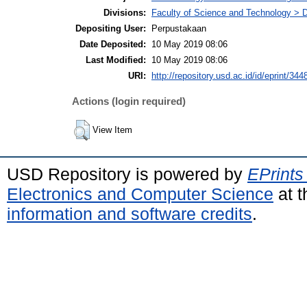
Divisions:
Faculty of Science and Technology > 
Depositing User:
Perpustakaan
Date Deposited:
10 May 2019 08:06
Last Modified:
10 May 2019 08:06
URI:
http://repository.usd.ac.id/id/eprint/344
Actions (login required)
View Item
USD Repository is powered by
EPrints
Electronics and Computer Science
at t
information and software credits
.