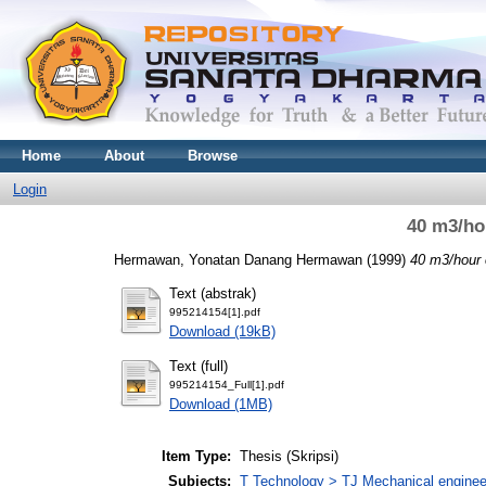
Home
About
Browse
Login
40 m3/ho
Hermawan, Yonatan Danang Hermawan
(1999)
40 m3/hour 
Text (abstrak)
995214154[1].pdf
Download (19kB)
Text (full)
995214154_Full[1].pdf
Download (1MB)
Item Type:
Thesis (Skripsi)
Subjects:
T Technology > TJ Mechanical enginee