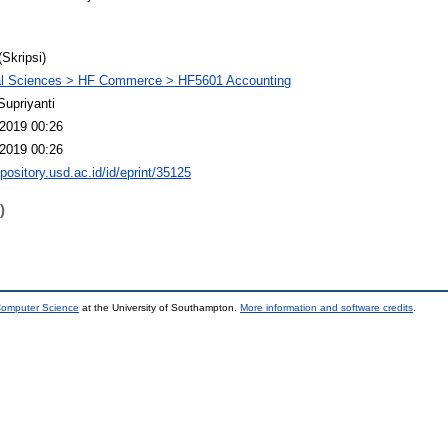
(Skripsi)
al Sciences > HF Commerce > HF5601 Accounting
Supriyanti
2019 00:26
2019 00:26
epository.usd.ac.id/id/eprint/35125
)
 Computer Science
at the University of Southampton.
More information and software credits
.