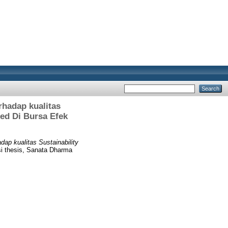
rhadap kualitas
ted Di Bursa Efek
ap kualitas Sustainability
i thesis, Sanata Dharma