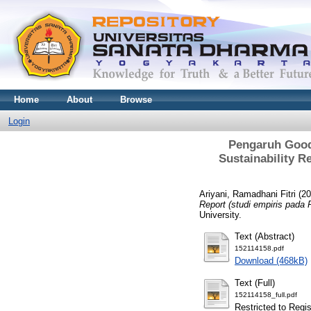
Home
About
Browse
Login
Pengaruh Good 
Sustainability R
Ariyani, Ramadhani Fitri
(20
Report (studi empiris pada
University.
Text (Abstract)
152114158.pdf
Download (468kB)
Text (Full)
152114158_full.pdf
Restricted to Regi