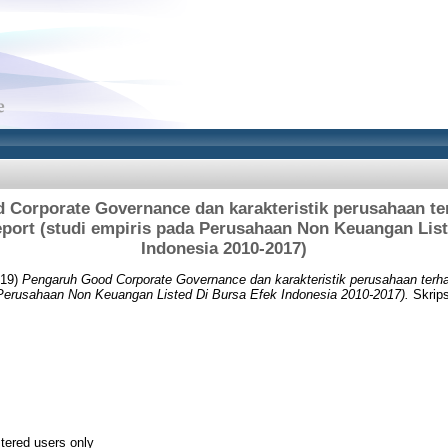
Corporate Governance dan karakteristik perusahaan te
eport (studi empiris pada Perusahaan Non Keuangan Lis
Indonesia 2010-2017)
19)
Pengaruh Good Corporate Governance dan karakteristik perusahaan terhad
 Perusahaan Non Keuangan Listed Di Bursa Efek Indonesia 2010-2017).
Skrips
stered users only