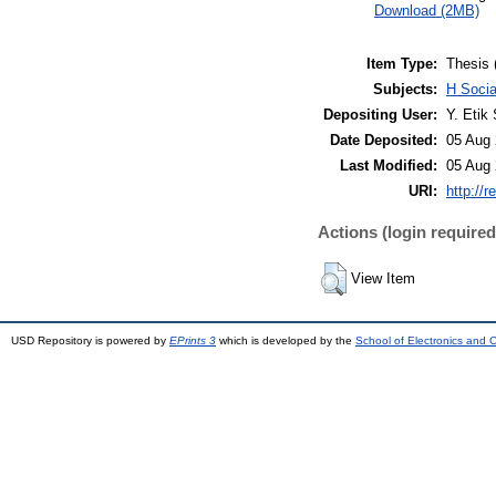
Download (2MB)
Item Type:
Thesis 
Subjects:
H Soci
Depositing User:
Y. Etik 
Date Deposited:
05 Aug 
Last Modified:
05 Aug 
URI:
http://r
Actions (login required
View Item
USD Repository is powered by
EPrints 3
which is developed by the
School of Electronics and