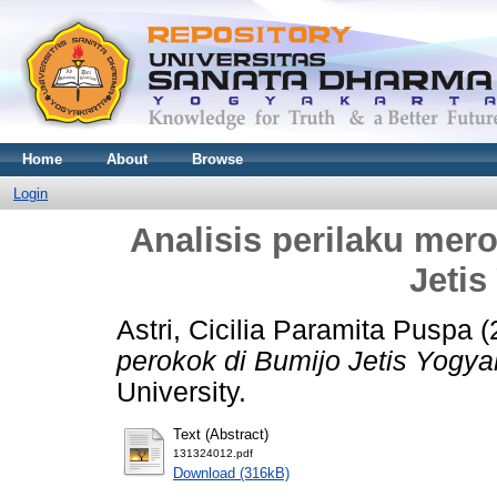
Home
About
Browse
Login
Analisis perilaku mer
Jetis
Astri, Cicilia Paramita Puspa
(
perokok di Bumijo Jetis Yogya
University.
Text (Abstract)
131324012.pdf
Download (316kB)