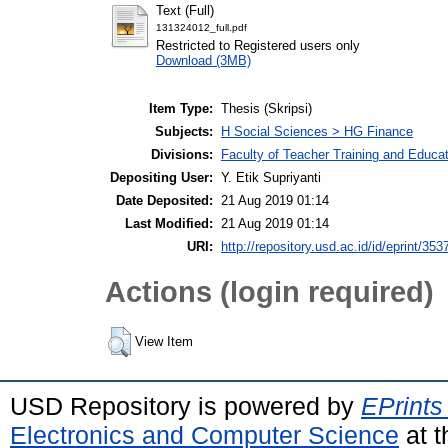
Text (Full)
131324012_full.pdf
Restricted to Registered users only
Download (3MB)
Item Type:
Thesis (Skripsi)
Subjects:
H Social Sciences > HG Finance
Divisions:
Faculty of Teacher Training and Educ
Depositing User:
Y. Etik Supriyanti
Date Deposited:
21 Aug 2019 01:14
Last Modified:
21 Aug 2019 01:14
URI:
http://repository.usd.ac.id/id/eprint/353
Actions (login required)
View Item
USD Repository is powered by
EPrints
Electronics and Computer Science
at t