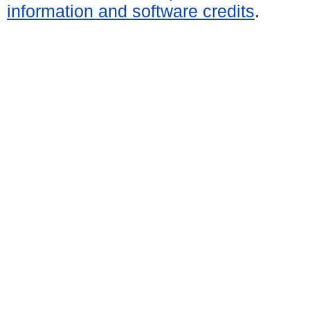
information and software credits
.