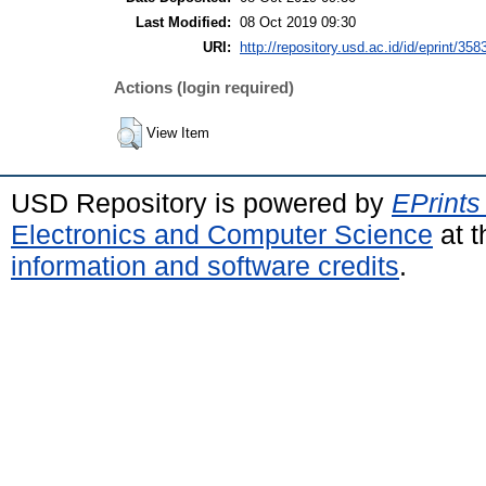
Last Modified:
08 Oct 2019 09:30
URI:
http://repository.usd.ac.id/id/eprint/358
Actions (login required)
View Item
USD Repository is powered by
EPrints
Electronics and Computer Science
at t
information and software credits
.