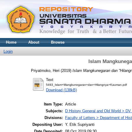
Home
About
Browse
Login
Islam Mangkunega
Priyatmoko, Heri
(2019)
Islam Mangkunegaran dan “Hilang
Text
5493_Islam+Mangkunegaran+dan+Hilangnya+Kauman.pdf
Download (138kB)
Item Type:
Article
Subjects:
D History General and Old World > DV
Divisions:
Faculty of Letters > Department of His
Depositing User:
Y. Etik Supriyanti
Date Deposited:
08 Oct 2019 09:30