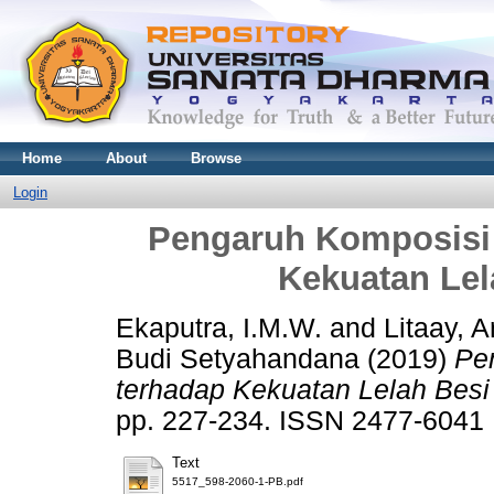
Home
About
Browse
Login
Pengaruh Komposisi 
Kekuatan Lel
Ekaputra, I.M.W.
and
Litaay, A
Budi Setyahandana
(2019)
Pe
terhadap Kekuatan Lelah Besi
pp. 227-234. ISSN 2477-6041
Text
5517_598-2060-1-PB.pdf