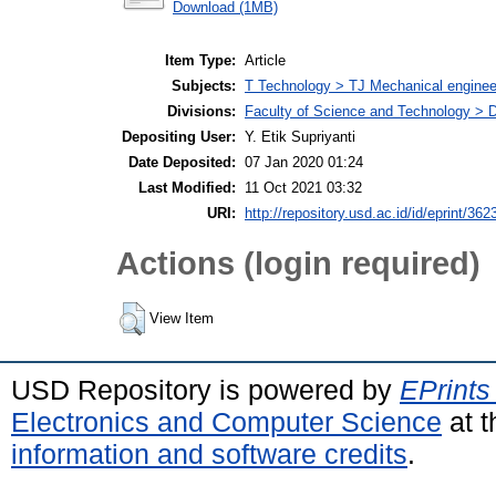
Download (1MB)
Item Type:
Article
Subjects:
T Technology > TJ Mechanical enginee
Divisions:
Faculty of Science and Technology > 
Depositing User:
Y. Etik Supriyanti
Date Deposited:
07 Jan 2020 01:24
Last Modified:
11 Oct 2021 03:32
URI:
http://repository.usd.ac.id/id/eprint/362
Actions (login required)
View Item
USD Repository is powered by
EPrints
Electronics and Computer Science
at t
information and software credits
.