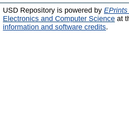
USD Repository is powered by
EPrints
Electronics and Computer Science
at t
information and software credits
.