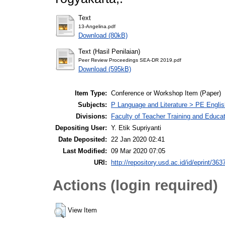
Text
13-Angelina.pdf
Download (80kB)
Text (Hasil Penilaian)
Peer Review Proceedings SEA-DR 2019.pdf
Download (595kB)
Item Type:
Conference or Workshop Item (Paper)
Subjects:
P Language and Literature > PE Englis
Divisions:
Faculty of Teacher Training and Educa
Depositing User:
Y. Etik Supriyanti
Date Deposited:
22 Jan 2020 02:41
Last Modified:
09 Mar 2020 07:05
URI:
http://repository.usd.ac.id/id/eprint/363
Actions (login required)
View Item