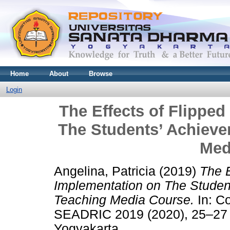
Home
About
Browse
Login
The Effects of Flippe
The Students’ Achiev
Med
Angelina, Patricia
(2019)
The E
Implementation on The Studen
Teaching Media Course.
In: C
SEADRIC 2019 (2020), 25–27 J
Yogyakarta,.