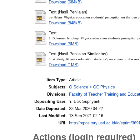
Download (684kB)
Text (Hasil Penilaian)
penilaian_Physics education students’ perception on the use of
Download (848kB)
Text
3. Dokumen lengkap_Physics education students perception.p
Download (5MB)
Text (Hasil Penilaian Similaritas)
3. similarity_Physics education students’ perception on the use 
Download (1MB)
Item Type:
Article
Subjects:
Q Science > QC Physics
Divisions:
Faculty of Teacher Training and Educa
Depositing User:
Y. Etik Supriyanti
Date Deposited:
23 Mar 2020 04:22
Last Modified:
13 Sep 2021 02:16
URI:
http://repository.usd.ac.id/id/eprint/369
Actions (login required)