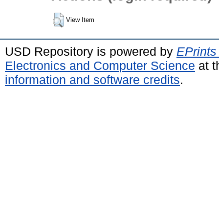
View Item
USD Repository is powered by
EPrints
Electronics and Computer Science
at t
information and software credits
.