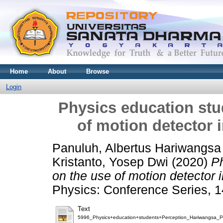
Home
About
Browse
Login
Physics education stu
of motion detector 
Panuluh, Albertus Hariwangsa
Kristanto, Yosep Dwi
(2020)
Ph
on the use of motion detector i
Physics: Conference Series, 1
Text
5996_Physics+education+students+Perception_Hariwangsa_