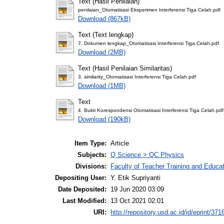
Text (Hasil Penilaian)
penilaian_Otomatisasi Eksperimen Interferensi Tiga Celah.pdf
Download (867kB)
Text (Text lengkap)
7. Dokumen lengkap_Otomatisasi Interferensi Tiga Celah.pdf
Download (2MB)
Text (Hasil Penilaian Similaritas)
3. similarity_Otomatisasi Interferensi Tiga Celah.pdf
Download (1MB)
Text
4. Bukti Korespondensi Otomatisasi Interferensi Tiga Celah.pdf
Download (190kB)
Item Type:
Article
Subjects:
Q Science > QC Physics
Divisions:
Faculty of Teacher Training and Educa
Depositing User:
Y. Etik Supriyanti
Date Deposited:
19 Jun 2020 03:09
Last Modified:
13 Oct 2021 02:01
URI:
http://repository.usd.ac.id/id/eprint/371