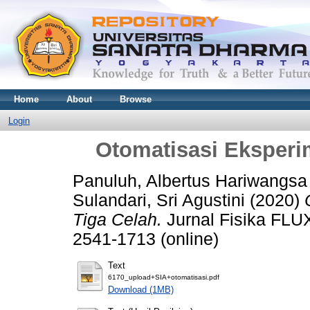
Home
About
Browse
Login
Otomatisasi Eksperim
Panuluh, Albertus Hariwangsa
Sulandari, Sri Agustini
(2020)
Tiga Celah.
Jurnal Fisika FLUX
2541-1713 (online)
Text
6170_upload+SIA+otomatisasi.pdf
Download (1MB)