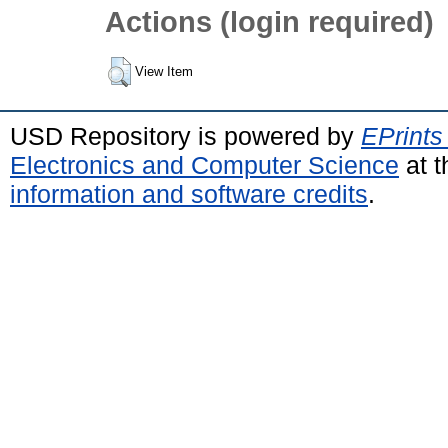
Actions (login required)
View Item
USD Repository is powered by
EPrints
Electronics and Computer Science
at t
information and software credits
.