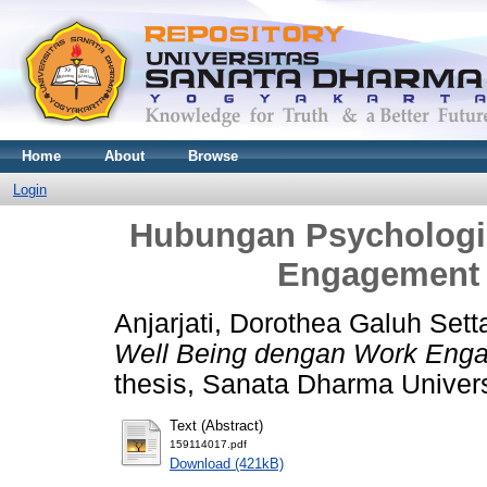
Home
About
Browse
Login
Hubungan Psychologi
Engagement 
Anjarjati, Dorothea Galuh Sett
Well Being dengan Work Enga
thesis, Sanata Dharma Univers
Text (Abstract)
159114017.pdf
Download (421kB)