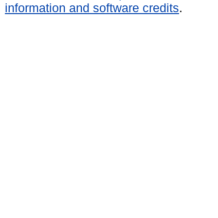
information and software credits
.