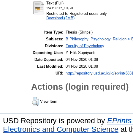
Text (Full)
159114017_full.pdf
Restricted to Registered users only
Download (2MB)
Item Type:
Thesis (Skripsi)
Subjects:
B Philosophy. Psychology. Religion >
Divisions:
Faculty of Psychology
Depositing User:
Y. Etik Supriyanti
Date Deposited:
04 Nov 2020 01:08
Last Modified:
04 Nov 2020 01:08
URI:
http://repository.usd.ac.id/id/eprint/383
Actions (login required)
View Item
USD Repository is powered by
EPrints
Electronics and Computer Science
at t