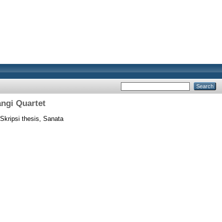
angi Quartet
Skripsi thesis, Sanata