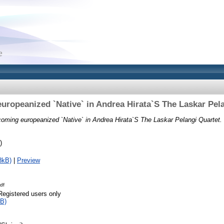
ropeanized `Native` in Andrea Hirata`S The Laskar Pel
oming europeanized `Native` in Andrea Hirata`S The Laskar Pelangi Quartet.
)
8kB)
|
Preview
df
Registered users only
B)