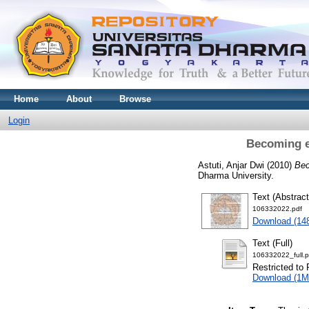
Home
About
Browse
Login
Becoming eu
Astuti, Anjar Dwi
(2010)
Bec
Dharma University.
Text (Abstract
106332022.pdf
Download (14
Text (Full)
106332022_full.p
Restricted to 
Download (1M