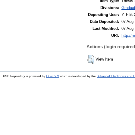
Item Type:
Thesis 
Divisions:
Graduat
Depositing User:
Y. Etik 
Date Deposited:
07 Aug 
Last Modified:
07 Aug 
URI:
http://r
Actions (login required
View Item
USD Repository is powered by
EPrints 3
which is developed by the
School of Electronics and