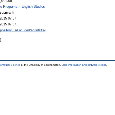
(Skripsi)
e Programs > English Studies
Supriyanti
2015 07:57
2015 07:57
epository.usd.ac.id/id/eprint/389
)
 Computer Science
at the University of Southampton.
More information and software credits
.