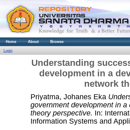
Home
About
Browse
Login
Understanding success
development in a dev
network th
Priyatma, Johanes Eka
Unders
government development in a d
theory perspective.
In: Interna
Information Systems and Appli