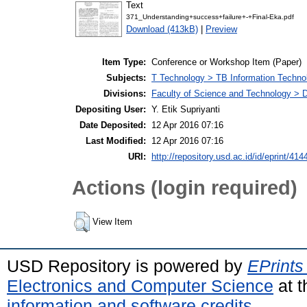
Text
371_Understanding+success+failure+-+Final-Eka.pdf
Download (413kB)
|
Preview
Item Type:
Conference or Workshop Item (Paper)
Subjects:
T Technology > TB Information Techno
Divisions:
Faculty of Science and Technology > D
Depositing User:
Y. Etik Supriyanti
Date Deposited:
12 Apr 2016 07:16
Last Modified:
12 Apr 2016 07:16
URI:
http://repository.usd.ac.id/id/eprint/414
Actions (login required)
View Item
USD Repository is powered by
EPrints
Electronics and Computer Science
at t
information and software credits
.