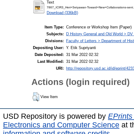
Text
7867_ICIR3_Heri+Setyawan-Toward+New+Collaborations-sent.
Download (336kB)
Item Type:
Conference or Workshop Item (Paper)
Subjects:
D History General and Old World > DV
Divisions:
Faculty of Letters > Department of His
Depositing User:
Y. Etik Supriyanti
Date Deposited:
31 Mar 2022 02:32
Last Modified:
31 Mar 2022 02:32
URI:
http://repository.usd.ac.id/id/eprint/423
Actions (login required)
View Item
USD Repository is powered by
EPrints
Electronics and Computer Science
at t
information and software credits
.