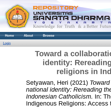
Home
About
Browse
Login
Toward a collaborati
identity: Rereadin
religions in I
Setyawan, Heri
(2021)
Toward 
national identity: Rereading th
Indonesian Catholicism.
In: Th
Indigenous Religions: Access t