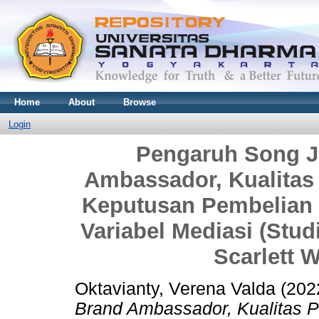
Home
About
Browse
Login
Pengaruh Song J
Ambassador, Kualitas
Keputusan Pembelian 
Variabel Mediasi (St
Scarlett W
Oktavianty, Verena Valda
(202
Brand Ambassador, Kualitas 