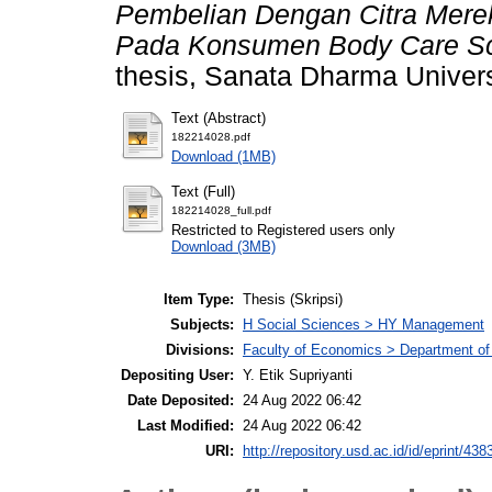
Pembelian Dengan Citra Merek
Pada Konsumen Body Care Scar
thesis, Sanata Dharma Univers
Text (Abstract)
182214028.pdf
Download (1MB)
Text (Full)
182214028_full.pdf
Restricted to Registered users only
Download (3MB)
Item Type:
Thesis (Skripsi)
Subjects:
H Social Sciences > HY Management
Divisions:
Faculty of Economics > Department o
Depositing User:
Y. Etik Supriyanti
Date Deposited:
24 Aug 2022 06:42
Last Modified:
24 Aug 2022 06:42
URI:
http://repository.usd.ac.id/id/eprint/438