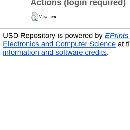
Actions (login required)
View Item
USD Repository is powered by
EPrints
Electronics and Computer Science
at t
information and software credits
.