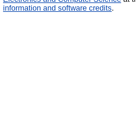
information and software credits
.