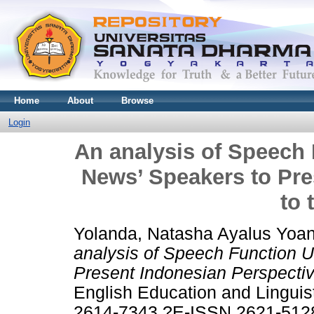
Home
About
Browse
Login
An analysis of Speech
News’ Speakers to Pre
to 
Yolanda, Natasha Ayalus Yoan
analysis of Speech Function 
Present Indonesian Perspectiv
English Education and Linguis
2614-7343 ?E-ISSN 2621-512