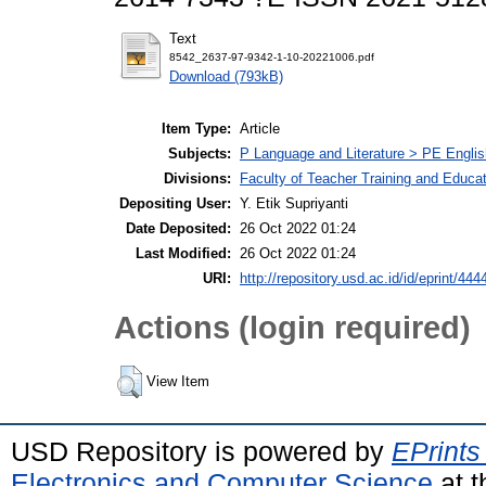
Text
8542_2637-97-9342-1-10-20221006.pdf
Download (793kB)
Item Type:
Article
Subjects:
P Language and Literature > PE Englis
Divisions:
Faculty of Teacher Training and Educa
Depositing User:
Y. Etik Supriyanti
Date Deposited:
26 Oct 2022 01:24
Last Modified:
26 Oct 2022 01:24
URI:
http://repository.usd.ac.id/id/eprint/444
Actions (login required)
View Item
USD Repository is powered by
EPrints
Electronics and Computer Science
at t