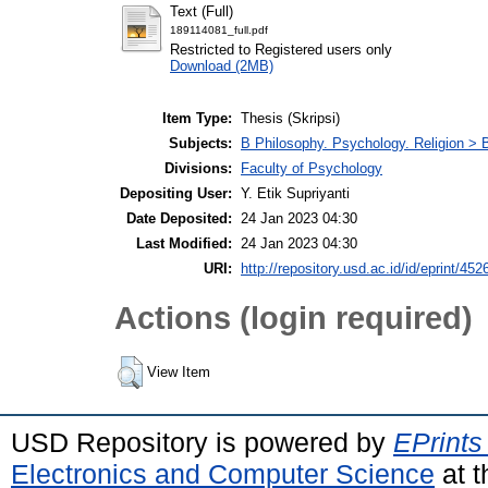
Text (Full)
189114081_full.pdf
Restricted to Registered users only
Download (2MB)
Item Type:
Thesis (Skripsi)
Subjects:
B Philosophy. Psychology. Religion >
Divisions:
Faculty of Psychology
Depositing User:
Y. Etik Supriyanti
Date Deposited:
24 Jan 2023 04:30
Last Modified:
24 Jan 2023 04:30
URI:
http://repository.usd.ac.id/id/eprint/452
Actions (login required)
View Item
USD Repository is powered by
EPrints
Electronics and Computer Science
at t