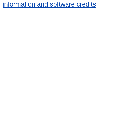
information and software credits
.