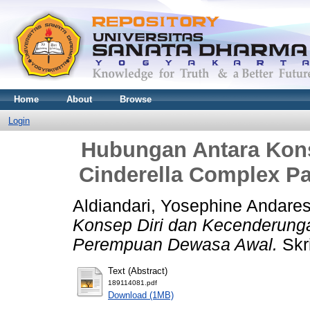
Home
About
Browse
Login
Hubungan Antara Kon
Cinderella Complex 
Aldiandari, Yosephine Andares
Konsep Diri dan Kecenderung
Perempuan Dewasa Awal.
Skri
Text (Abstract)
189114081.pdf
Download (1MB)