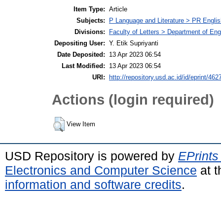
Item Type:
Article
Subjects:
P Language and Literature > PR English
Divisions:
Faculty of Letters > Department of Engl
Depositing User:
Y. Etik Supriyanti
Date Deposited:
13 Apr 2023 06:54
Last Modified:
13 Apr 2023 06:54
URI:
http://repository.usd.ac.id/id/eprint/462
Actions (login required)
View Item
USD Repository is powered by
EPrints
Electronics and Computer Science
at t
information and software credits
.