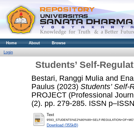
Home
About
Browse
Login
Students’ Self-Regulat
Bestari, Ranggi Mulia
and
Ena
Paulus
(2023)
Students’ Self-
PROJECT (Professional Journal
(2). pp. 279-285. ISSN p–IS
Text
9593_STUDENTS%E2%80%99+SELF-REGULATION+OF+MOTI
Download (355kB)