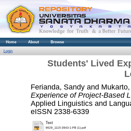
Home
About
Browse
Login
Students' Lived Ex
L
Ferianda, Sandy
and
Mukarto,
Experience of Project-Based L
Applied Linguistics and Langu
eISSN 2338-6339
Text
9629_1115-3943-1-PB (1).pdf