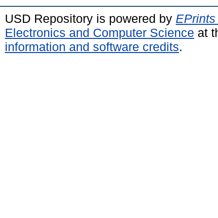
USD Repository is powered by
EPrints
Electronics and Computer Science
at t
information and software credits
.