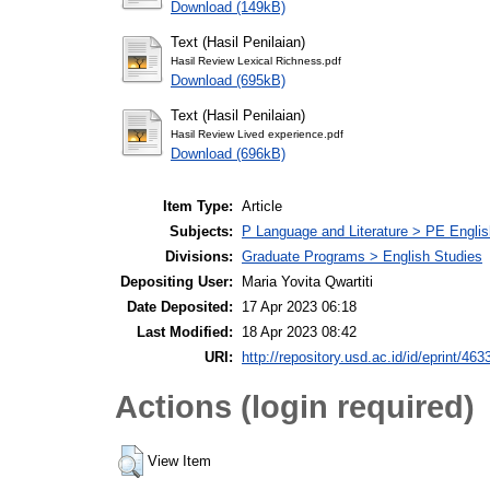
Download (149kB)
Text (Hasil Penilaian)
Hasil Review Lexical Richness.pdf
Download (695kB)
Text (Hasil Penilaian)
Hasil Review Lived experience.pdf
Download (696kB)
Item Type:
Article
Subjects:
P Language and Literature > PE Englis
Divisions:
Graduate Programs > English Studies
Depositing User:
Maria Yovita Qwartiti
Date Deposited:
17 Apr 2023 06:18
Last Modified:
18 Apr 2023 08:42
URI:
http://repository.usd.ac.id/id/eprint/463
Actions (login required)
View Item