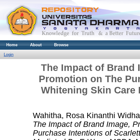
Home
About
Browse
Login
The Impact of Brand 
Promotion on The Purc
Whitening Skin Care 
Wahitha, Rosa Kinanthi Widha
The Impact of Brand Image, Pr
Purchase Intentions of Scarle