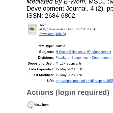
Mediated By E-Wom.
MSDJ :M
Development Journal, 4 (2). p
ISSN: 2684-6802
Text
9739_522-Article+Text-2184-1-10-20221123.pdf
Download (408kB)
Item Type:
Article
Subjects:
H Social Sciences > HY Management
Divisions:
Faculty of Economics > Department o
Depositing User:
Y. Etik Supriyanti
Date Deposited:
19 May 2023 03:01
Last Modified:
19 May 2023 03:01
URI:
http://repository.usd.ac.id/id/eprint/465
Actions (login required)
View Item