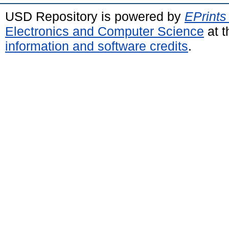
USD Repository is powered by
EPrints
Electronics and Computer Science
at t
information and software credits
.