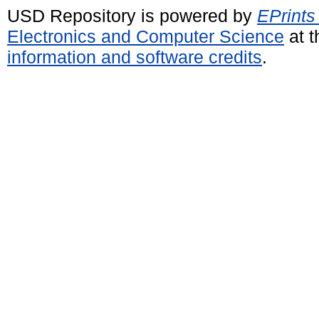
USD Repository is powered by
EPrints
Electronics and Computer Science
at t
information and software credits
.