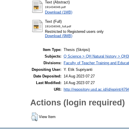
Text (Abstract)
191434046.pdf
Download (1MB)
Text (Full)
191434046_full.pdf
Restricted to Registered users only
Download (9MB)
Item Type:
Thesis (Skripsi)
Subjects:
Q Science > QH Natural history > QH3
Divisions:
Faculty of Teacher Training and Educa
Depositing User:
Y. Etik Supriyanti
Date Deposited:
14 Aug 2023 07:27
Last Modified:
14 Aug 2023 07:27
URI:
http://repository.usd.ac.id/id/eprint/479
Actions (login required)
View Item