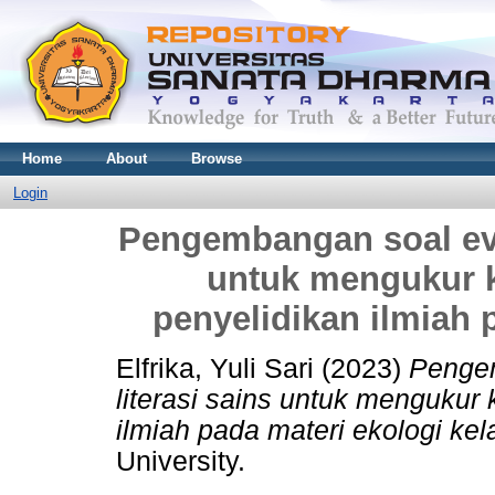
Home
About
Browse
Login
Pengembangan soal eval
untuk mengukur
penyelidikan ilmiah 
Elfrika, Yuli Sari
(2023)
Pengem
literasi sains untuk menguku
ilmiah pada materi ekologi kel
University.