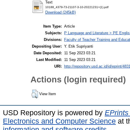
Text
10188_4379-73-21107-3-10-20221231+(1).pdf
Download (245kB)
Item Type:
Article
Subjects:
P Language and Literature > PE Englis
Divisions:
Faculty of Teacher Training and Educa
Depositing User:
Y. Etik Supriyanti
Date Deposited:
11 Sep 2023 03:21
Last Modified:
11 Sep 2023 03:21
URI:
http://repository.usd.ac.id/id/eprint/483
Actions (login required)
View Item
USD Repository is powered by
EPrints
Electronics and Computer Science
at t
information and software credits
.