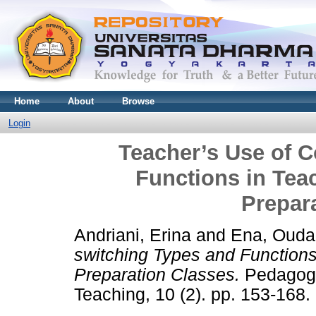
Home
About
Browse
Login
Teacher’s Use of 
Functions in Te
Prepar
Andriani, Erina
and
Ena, Ouda
switching Types and Function
Preparation Classes.
Pedagogy
Teaching, 10 (2). pp. 153-168