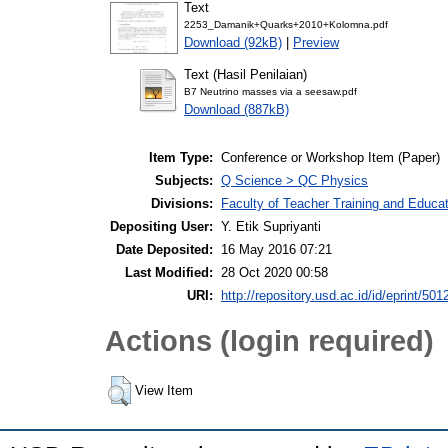
Text
2253_Damanik+Quarks+2010+Kolomna.pdf
Download (92kB)
|
Preview
Text (Hasil Penilaian)
B7 Neutrino masses via a seesaw.pdf
Download (887kB)
Item Type:
Conference or Workshop Item (Paper)
Subjects:
Q Science > QC Physics
Divisions:
Faculty of Teacher Training and Educa
Depositing User:
Y. Etik Supriyanti
Date Deposited:
16 May 2016 07:21
Last Modified:
28 Oct 2020 00:58
URI:
http://repository.usd.ac.id/id/eprint/501
Actions (login required)
View Item