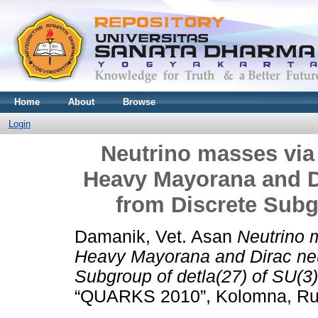
Home
About
Browse
Login
Neutrino masses vi
Heavy Mayorana and D
from Discrete Subgr
Damanik, Vet. Asan
Neutrino 
Heavy Mayorana and Dirac neu
Subgroup of detla(27) of SU(3)
“QUARKS 2010”, Kolomna, Ru