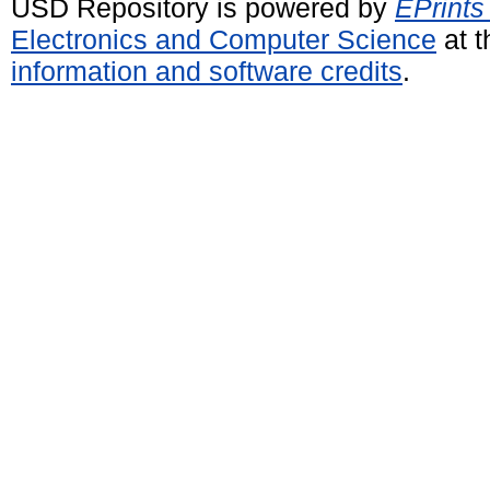
USD Repository is powered by
EPrints
Electronics and Computer Science
at t
information and software credits
.