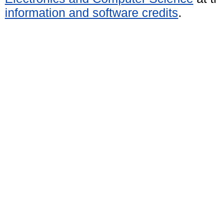
information and software credits
.