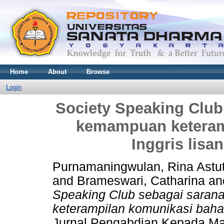
Home
About
Browse
Login
Society Speaking Club
kemampuan keteram
Inggris lisa
Purnamaningwulan, Rina Astut
and
Brameswari, Catharina
an
Speaking Club sebagai sara
keterampilan komunikasi bahas
Jurnal Pengabdian Kepada Ma