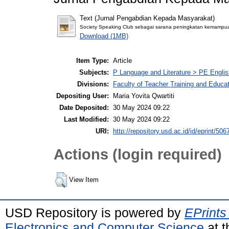
Text (Jurnal Pengabdian Kepada Masyarakat)
Society Speaking Club sebagai sarana peningkatan kemampuan
Download (1MB)
Item Type:
Article
Subjects:
P Language and Literature > PE Englis
Divisions:
Faculty of Teacher Training and Educa
Depositing User:
Maria Yovita Qwartiti
Date Deposited:
30 May 2024 09:22
Last Modified:
30 May 2024 09:22
URI:
http://repository.usd.ac.id/id/eprint/506
Actions (login required)
View Item
USD Repository is powered by
EPrints
Electronics and Computer Science
at t