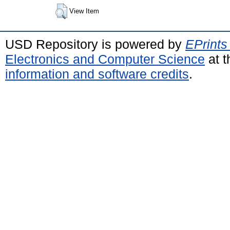
View Item
USD Repository is powered by
EPrints
Electronics and Computer Science
at t
information and software credits
.