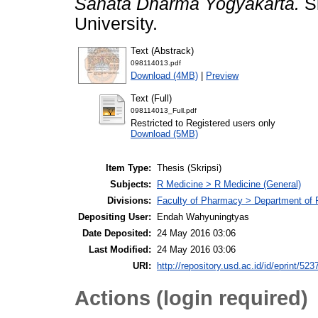
Sanata Dharma Yogyakarta.
Sk
University.
Text (Abstrack)
098114013.pdf
Download (4MB)
|
Preview
Text (Full)
098114013_Full.pdf
Restricted to Registered users only
Download (5MB)
Item Type:
Thesis (Skripsi)
Subjects:
R Medicine > R Medicine (General)
Divisions:
Faculty of Pharmacy > Department of
Depositing User:
Endah Wahyuningtyas
Date Deposited:
24 May 2016 03:06
Last Modified:
24 May 2016 03:06
URI:
http://repository.usd.ac.id/id/eprint/523
Actions (login required)