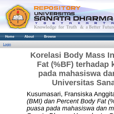
Home
About
Browse
Login
Korelasi Body Mass I
Fat (%BF) terhadap 
pada mahasiswa dan
Universitas San
Kusumasari, Fransiska Anggit
(BMI) dan Percent Body Fat (
puasa pada mahasiswa dan mah