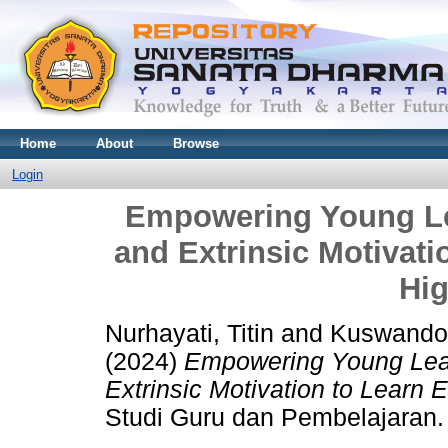
Home
About
Browse
Login
Empowering Young Lea
and Extrinsic Motivati
Hi
Nurhayati, Titin
and
Kuswando
(2024)
Empowering Young Learn
Extrinsic Motivation to Learn 
Studi Guru dan Pembelajaran.