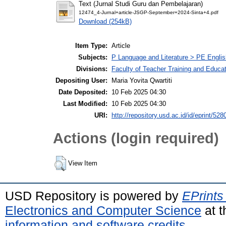
Text (Jurnal Studi Guru dan Pembelajaran)
12474_4-Jurnal+article-JSGP-September+2024-Sinta+4.pdf
Download (254kB)
Item Type:
Article
Subjects:
P Language and Literature > PE Englis
Divisions:
Faculty of Teacher Training and Educa
Depositing User:
Maria Yovita Qwartiti
Date Deposited:
10 Feb 2025 04:30
Last Modified:
10 Feb 2025 04:30
URI:
http://repository.usd.ac.id/id/eprint/528
Actions (login required)
View Item
USD Repository is powered by
EPrints
Electronics and Computer Science
at t
information and software credits
.