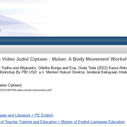
 Video Judul Ciptaan : Mulan: A Body Movement Works
a Yudha
and
Wijanarko, Odellia Bunga
and
Ena, Ouda Teda
(2022)
Karya Reka
Workshop By PBI USD.
a.n. Menteri Hukum Direktur Jenderal Kekayaan Intele
atan Ciptaan)
02022106769-video-body+movement.pdf
age and Literature > PE English
 of Teacher Training and Education > Master of English Language Education