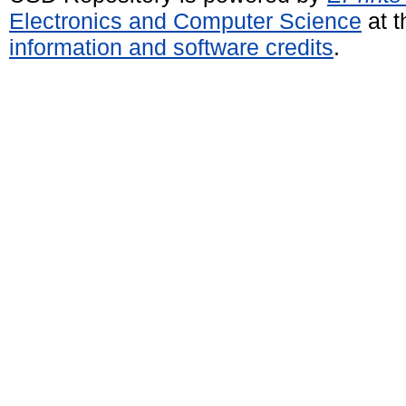
Electronics and Computer Science
at t
information and software credits
.