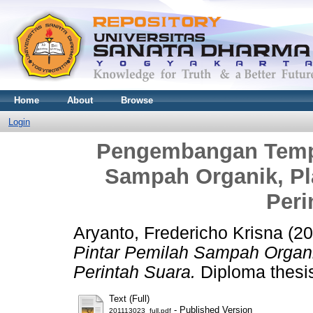
Home
About
Browse
Login
Pengembangan Tempa
Sampah Organik, Pla
Peri
Aryanto, Fredericho Krisna
(20
Pintar Pemilah Sampah Organik
Perintah Suara.
Diploma thesis
Text (Full)
- Published Version
201113023_full.pdf