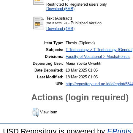
Restricted to Registered users only
Download (5MB)
Text (Abstract)
- Published Version
201113023.pdf
Download (4MB)
Item Type:
Thesis (Diploma)
Subjects:
T Technology > T Technology (General
Divisions:
Faculty of Vocational > Mechatronics
Depositing User:
Maria Yovita Qwartiti
Date Deposited:
18 Mar 2025 01:05
Last Modified:
18 Mar 2025 01:05
URI:
http://repository.usd.ac.id/id/eprint/534
Actions (login required)
View Item
USD Repository is powered by
EPrints