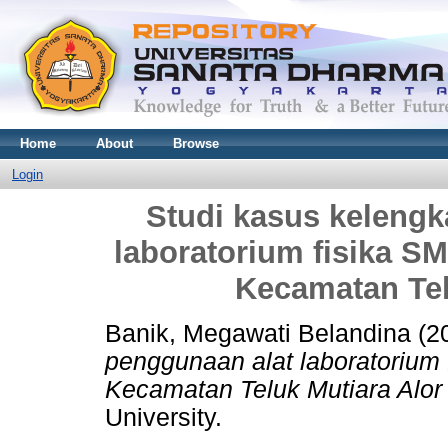
Home
About
Browse
Login
Studi kasus keleng
laboratorium fisika S
Kecamatan Tel
Banik, Megawati Belandina
(2
penggunaan alat laboratorium
Kecamatan Teluk Mutiara Alor
University.