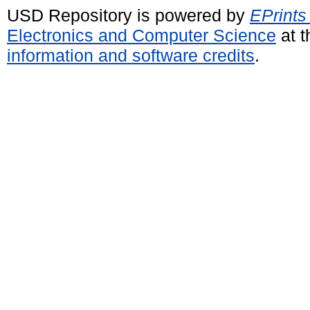
USD Repository is powered by
EPrints
Electronics and Computer Science
at t
information and software credits
.