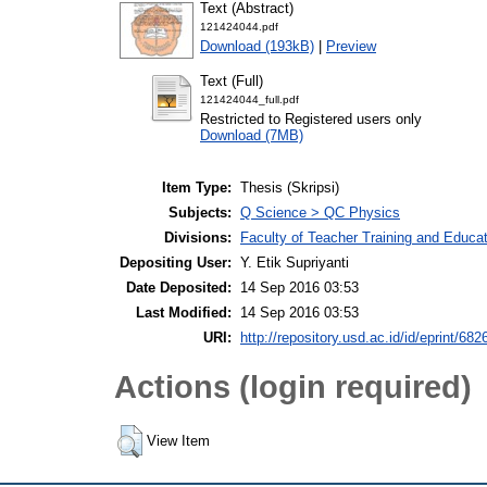
Text (Abstract)
121424044.pdf
Download (193kB)
|
Preview
Text (Full)
121424044_full.pdf
Restricted to Registered users only
Download (7MB)
Item Type:
Thesis (Skripsi)
Subjects:
Q Science > QC Physics
Divisions:
Faculty of Teacher Training and Educa
Depositing User:
Y. Etik Supriyanti
Date Deposited:
14 Sep 2016 03:53
Last Modified:
14 Sep 2016 03:53
URI:
http://repository.usd.ac.id/id/eprint/682
Actions (login required)
View Item