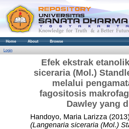
Home
About
Browse
Login
Efek ekstrak etanoli
siceraria (Mol.) Stan
melalui pengamat
fagositosis makrofag
Dawley yang d
Handoyo, Maria Larizza
(2013
(Langenaria siceraria (Mol.) 