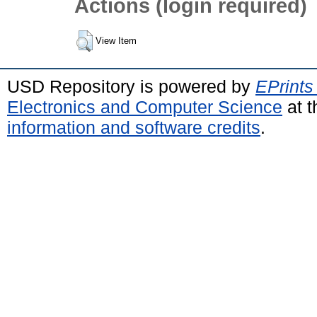
Actions (login required)
View Item
USD Repository is powered by
EPrints
Electronics and Computer Science
at t
information and software credits
.