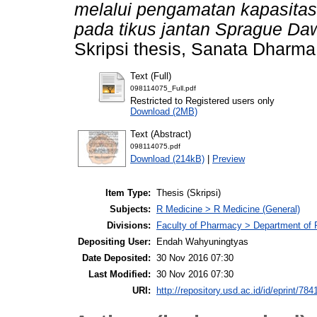
melalui pengamatan kapasitas
pada tikus jantan Sprague Daw
Skripsi thesis, Sanata Dharma 
Text (Full)
098114075_Full.pdf
Restricted to Registered users only
Download (2MB)
Text (Abstract)
098114075.pdf
Download (214kB)
|
Preview
Item Type:
Thesis (Skripsi)
Subjects:
R Medicine > R Medicine (General)
Divisions:
Faculty of Pharmacy > Department of
Depositing User:
Endah Wahyuningtyas
Date Deposited:
30 Nov 2016 07:30
Last Modified:
30 Nov 2016 07:30
URI:
http://repository.usd.ac.id/id/eprint/784