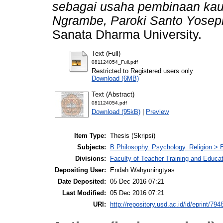
sebagai usaha pembinaan kaum
Ngrambe, Paroki Santo Yosep
Sanata Dharma University.
Text (Full)
081124054_Full.pdf
Restricted to Registered users only
Download (6MB)
Text (Abstract)
081124054.pdf
Download (95kB)
|
Preview
Item Type:
Thesis (Skripsi)
Subjects:
B Philosophy. Psychology. Religion > B
Divisions:
Faculty of Teacher Training and Educat
Depositing User:
Endah Wahyuningtyas
Date Deposited:
05 Dec 2016 07:21
Last Modified:
05 Dec 2016 07:21
URI:
http://repository.usd.ac.id/id/eprint/794