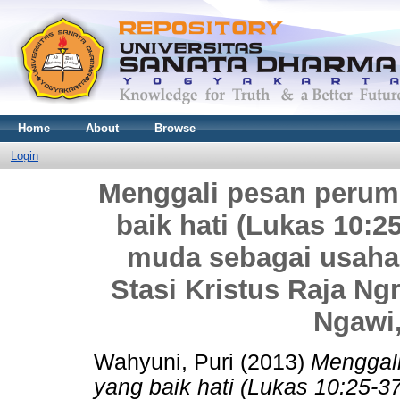
Home
About
Browse
Login
Menggali pesan perum
baik hati (Lukas 10:2
muda sebagai usaha
Stasi Kristus Raja N
Ngawi
Wahyuni, Puri
(2013)
Menggal
yang baik hati (Lukas 10:25-