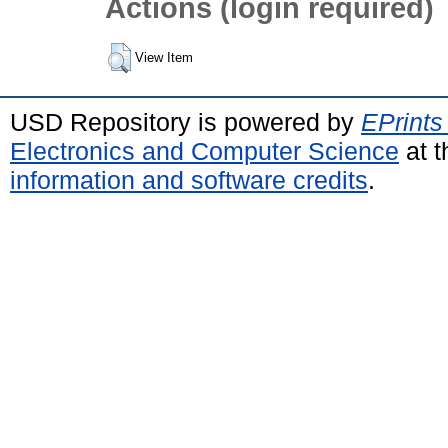
Actions (login required)
View Item
USD Repository is powered by
EPrints
Electronics and Computer Science
at t
information and software credits
.